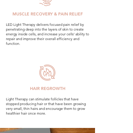
MUSCLE RECOVERY & PAIN RELIEF
LED Light Therapy delivers focused pain relief by
penetrating deep into the layers of skin to create
energy inside cells, and increase your cells’ ability to
repair and improve their overall efficiency and
function.
HAIR REGROWTH
Light Therapy can stimulate follicles that have
stopped producing hair or that have been growing
very small, thin hairs and encourage them to grow
healthier hair once more.