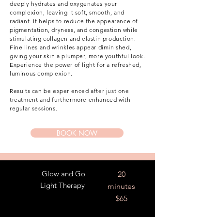
deeply hydrates and oxygenates your
complexion, leaving it soft, smooth, and
radiant. It helps to reduce the appearance of
pigmentation, dryness, and congestion while
stimulating collagen and elastin production.
Fine lines and wrinkles appear diminished,
giving your skin a plumper, more youthful look.
Experience the power of light for a refreshed,
luminous complexion.
Results can be experienced after just one
treatment and furthermore enhanced with
regular sessions.
BOOK NOW
Glow and Go
20
Light Therapy
minutes
$65