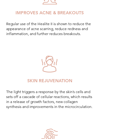
IMPROVES ACNE & BREAKOUTS
Regular use of the Healite II is shown to reduce the
appearance of acne scarring, reduce redness and
inflammation, and further reduces breakouts.
SKIN REJUVENATION
The light triggers a response by the skin’s cells and
sets off a cascade of cellular reactions, which results
in a release of growth factors, new collagen
synthesis and improvements in the microcirculation.