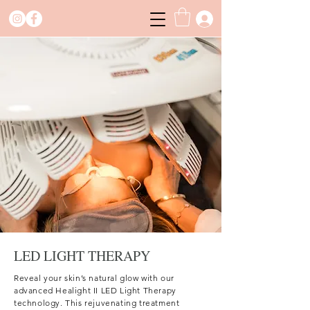
LED LIGHT THERAPY
Reveal your skin’s natural glow with our
advanced Healight II LED Light Therapy
technology. This rejuvenating treatment