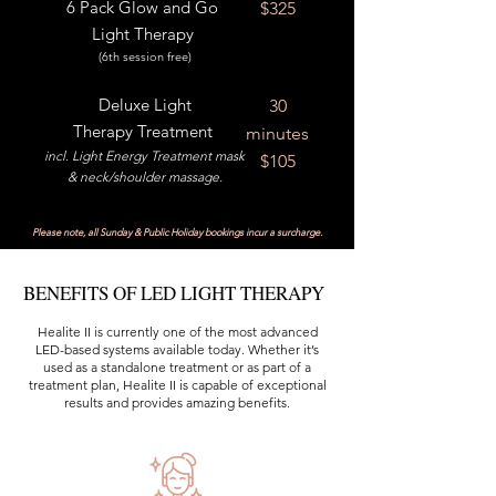
6 Pack Glow and Go
$325
Light Therapy
(6th session free)
Deluxe
Light
30
Therapy Treatment
minutes
incl. Light Energy Treatment mask
$105
& neck/shoulder massage.
Please note, all Sunday & Public Holiday bookings incur a surcharge.
BENEFITS OF LED LIGHT THERAPY
Healite II is currently one of the most advanced
LED-based systems available today. Whether it’s
used as a standalone treatment or as part of a
treatment plan, Healite II is capable of exceptional
results and provides amazing benefits.