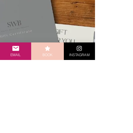
EMAIL
BOOK
INSTAGRAM
LOOKING FOR
THE PERFECT
GIFT?
Buy a gift card today that