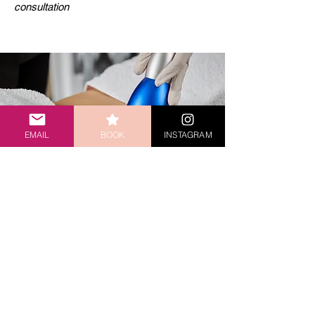
consultation
EMAIL
BOOK
INSTAGRAM
ULTRASOUND
FAT CAVITATION
Fat Ultrasound Body Contouring sculpts your figure