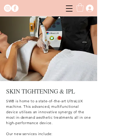
SKIN TIGHTENING & IPL
SWB is home to a state-of-the-art UltraLUX
machine. This advanced, multifunctional
device utilises an innovative synergy of the
most in-demand aesthetic treatments all in one
high-performance device. ​
Our new services include: