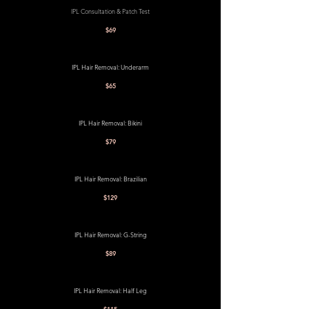
IPL Consultation & Patch Test
$69
IPL Hair Removal: Underarm
$65
IPL Hair Removal: Bikini
$79
IPL Hair Removal: Brazilian
$129
IPL Hair Removal: G-String
$89
IPL Hair Removal: Half Leg