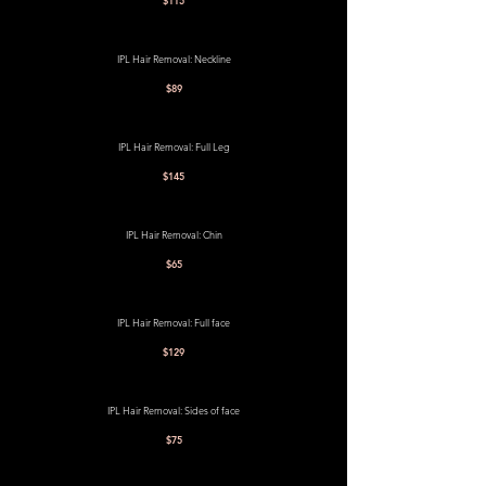
$115
IPL Hair Removal: Neckline
$89
IPL Hair Removal: Full Leg
$145
IPL Hair Removal: Chin
$65
IPL Hair Removal: Full face
$129
IPL Hair Removal: Sides of face
$75