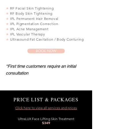
★
RF Facial Skin Tightening
★
RF Body Skin Tightening
★
IPL Permanent Hair Removal
★
IPL Pigmentation Correction
★
IPL Acne Management
★
IPL Vascular Therapy
★
Ultrasound Fat Cavitation / Body Conturing
BOOK NOW
*First time customers require an initial
consultation
PRICE LIST & PACKAGES
Click here to view all services and prices
UltraLUX Face Lifting Skin Treatment
$349