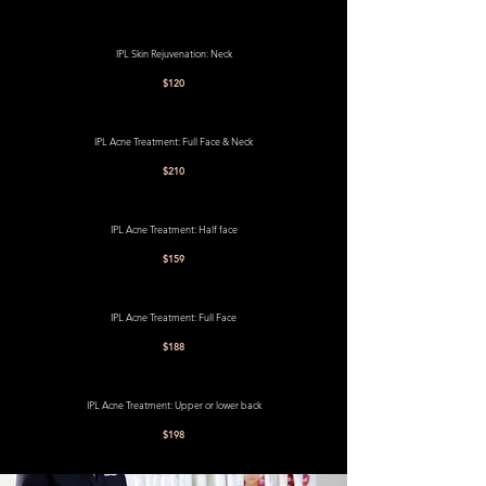
IPL Skin Rejuvenation: Neck
$120
IPL Acne Treatment: Full Face & Neck
$210
IPL Acne Treatment: Half face
$159
IPL Acne Treatment: Full Face
$188
IPL Acne Treatment: Upper or lower back
$198