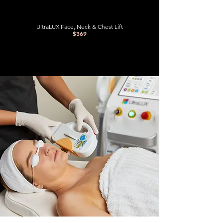
UltraLUX Face, Neck & Chest Lift
$369