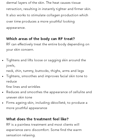
dermal layers of the skin. The heat causes tissue
retraction, resulting in instantly tighter and firmer skin.
It also works to stimulate collagen production which
over time produces a more youthful looking
appearance.
Which areas of the body can RF treat?
RF can effectively treat the entire body depending on
your skin concern.
Tightens and lifts loose or sagging skin around the
jowls,
neck, chin, tummy, buttocks, thighs, arms and legs
Tightens, smoothes and improves facial skin tone to
reduce
fine lines and wrinkles
Reduces and smoothes the appearance of cellulite and
uneven skin tone
Firms ageing skin, including décolleté, to produce a
more youthful appearance
What does the treatment feel like?
RF is a painless treatment and most clients will
experience zero discomfort. Some find the warm
sensation relaxing.