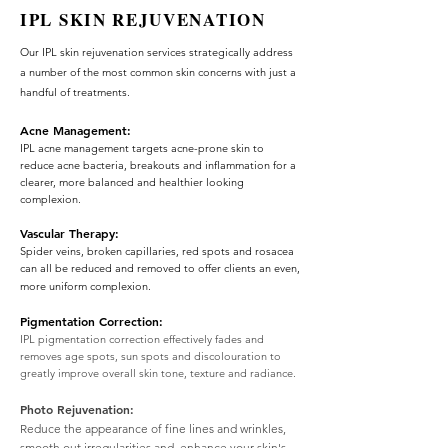
IPL SKIN REJUVENATION
Our IPL skin rejuvenation services strategically address
a number of the most common skin concerns with just a
handful of treatments.
Acne Management:
IPL acne management targets acne-prone skin to
reduce acne bacteria, breakouts and inflammation for a
clearer, more balanced and healthier looking
complexion.
Vascular Therapy:
Spider veins, broken capillaries, red spots and rosacea
can all be reduced and removed to offer clients an even,
more uniform complexion.
Pigmentation Correction:
IPL pigmentation correction effectively fades and
removes age spots, sun spots and discolouration to
greatly improve overall skin tone, texture and radiance.
Photo Rejuvenation:
Reduce the appearance of fine lines and wrinkles,
smooth out irregularities and enhance your skin's