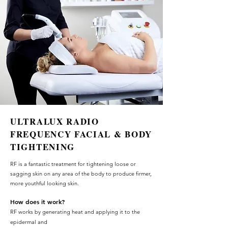
ULTRALUX RADIO
FREQUENCY FACIAL & BODY
TIGHTENING
RF is a fant
as
tic
treatment for
tightening loose or
sagging skin on any area of the body to produce firmer,
more youthful looking skin.
How does it w
o
rk?
RF works by generating heat and applying it to the
epidermal and