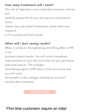
How many treatments will I need?
This will all depend on your individual situation, and we
will
carefully assess this for you during your consultation.
Some
clients may only need 4 treatments, while other may
require 6
or 8 to achieve brilliant results.
When will I start seeing results?
When it comes to the tightening and lifting effect of RF,
it can
produce instant results. You will notice immediate
improvements to your skin tone that will just get better
with each session. The collagen
remodeling aspect of RF takes a little more time and
you will reach
full benefits of the
collagen stimulation around 3
months after
treatment.
BOOK NOW
*First time customers require an initial