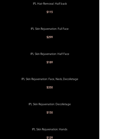
IPL Hair Removal: Half back
$115
IPL Skin Rejuvenation: Full Face
$299
IPL Skin Rejuvenation: Half Face
$189
IPL Skin Rejuvenation: Face, Neck, Decolletage
$350
IPL Skin Rejuvenation: Decolletage
$150
IPL Skin Rejuvenation: Hands
$129