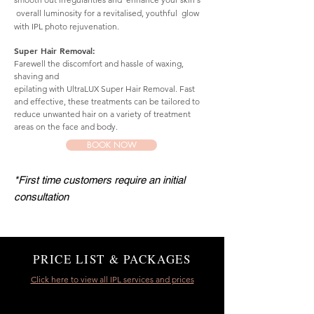
overall luminosity for a revitalised, youthful glow
with IPL photo rejuvenation.
Super Hair Removal:
Farewell the discomfort and hassle of waxing,
shaving and
epilating with UltraLUX Super Hair Removal. Fast
and effective, these treatments can be tailored to
reduce unwanted hair on a variety of treatment
areas on the face and body.
BOOK NOW
*First time customers require an initial
consultation
PRICE LIST & PACKAGES
Click here to view all IPL services and prices