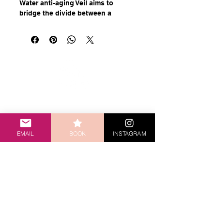
Water anti-aging Veil aims to
bridge the divide between a
formula that's hydrating, without
being greasy, and lightweight
while still maintaining its efficacy.
With low-weight hyaluronic acid
that helps hydrate your skin from
within, mesoestetic mesoprotech
light water anti-aging veil keeps
the skin looking fresh and helps to
sjwilliams1170@gmail.com
protect it from the sun.
173 Latrobe Terrace, Paddington, QLD, 4064
EMAIL
BOOK
INSTAGRAM
HOME
SHOP
THE SKIN GYM
SERVICES