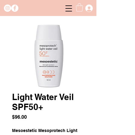
Light Water Veil
SPF50+
Price
$96.00
Mesoestetic Mesoprotech Light